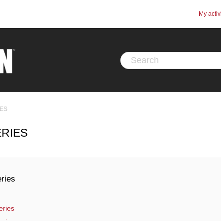
My activ
IES
ERIES
ries
eries