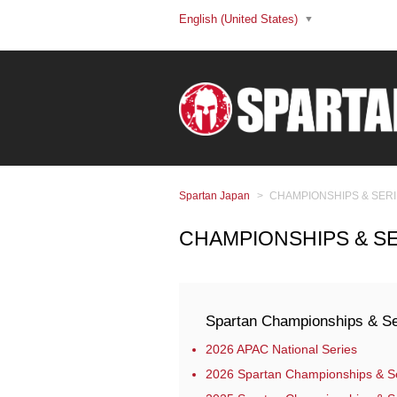
English (United States)
Spartan Japan
CHAMPIONSHIPS & SER
CHAMPIONSHIPS & S
Spartan Championships & Se
2026 APAC National Series
2026 Spartan Championships & S