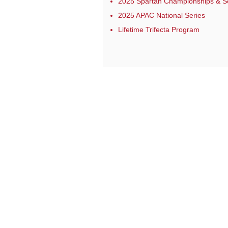
2025 Spartan Championships & S
2025 APAC National Series
Lifetime Trifecta Program