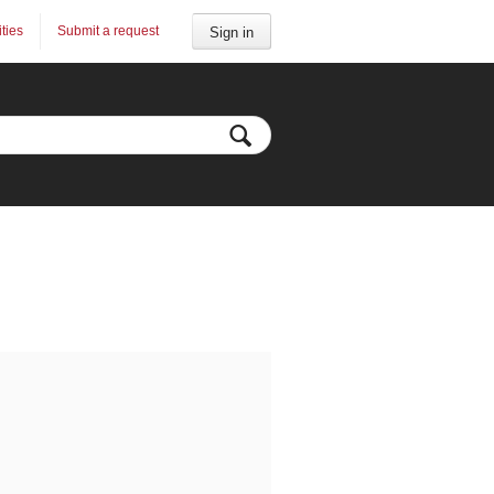
ities
Submit a request
Sign in